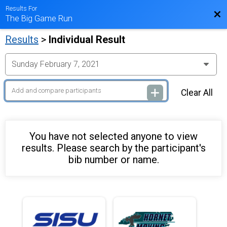
Results For
Bac
The Big Game Run
Results
>
Individual Result
Clear All
You have not selected anyone to view
results. Please search by the participant's
bib number or name.