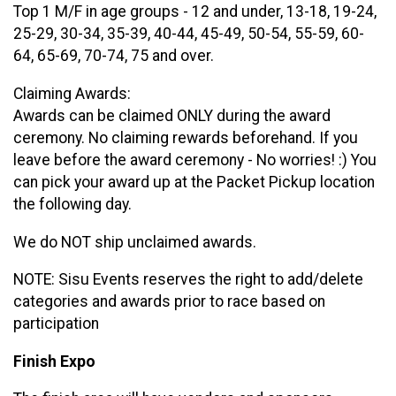
Top 1 M/F in age groups - 12 and under, 13-18, 19-24,
25-29, 30-34, 35-39, 40-44, 45-49, 50-54, 55-59, 60-
64, 65-69, 70-74, 75 and over.
Claiming Awards:
Awards can be claimed ONLY during the award
ceremony. No claiming rewards beforehand. If you
leave before the award ceremony - No worries! :) You
can pick your award up at the Packet Pickup location
the following day.
We do NOT ship unclaimed awards.
NOTE: Sisu Events reserves the right to add/delete
categories and awards prior to race based on
participation
Finish Expo