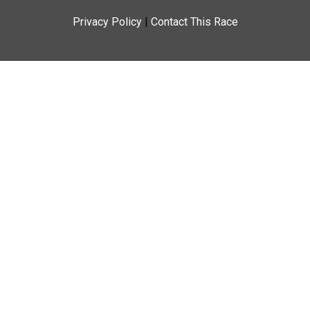
Privacy Policy
|
Contact This Race