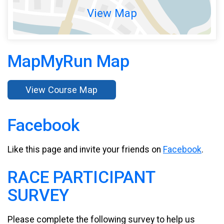
View Map
MapMyRun Map
View Course Map
Facebook
Like this page and invite your friends on
Facebook
.
RACE PARTICIPANT
SURVEY
Please complete the following survey to help us