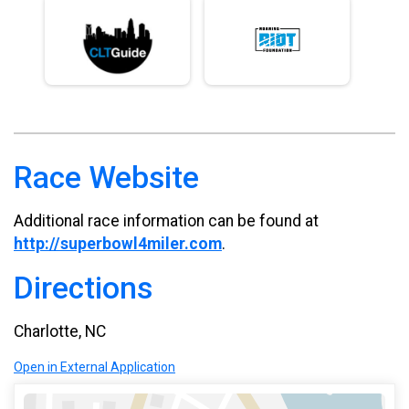
Race Website
Additional race information can be found at
http://superbowl4miler.com
.
Directions
Charlotte, NC
Open in External Application