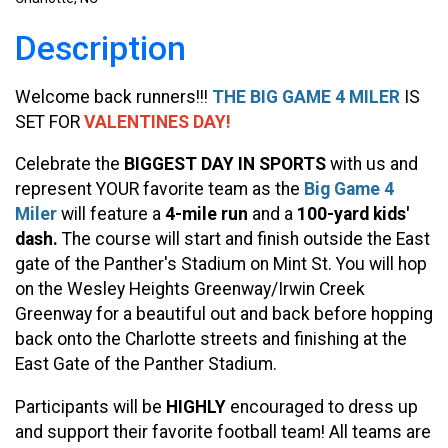
Description
Welcome back runners!!!
THE BIG GAME 4 MILER
IS
SET FOR
VALENTINES DAY!
Celebrate the
BIGGEST DAY IN SPORTS
with us and
represent YOUR favorite team as the
Big Game 4
Miler
will feature a
4-mile run
and a
100-yard kids'
dash.
The course will start and finish outside the East
gate of the Panther's Stadium on Mint St. You will hop
on the Wesley Heights Greenway/Irwin Creek
Greenway for a beautiful out and back before hopping
back onto the Charlotte streets and finishing at the
East Gate of the Panther Stadium.
Participants will be
HIGHLY
encouraged to dress up
and support their favorite football team! All teams are