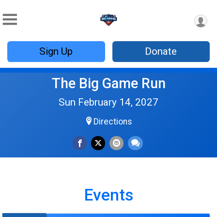
Sign Up
Donate
The Big Game Run
Sun February 14, 2027
Directions
Events