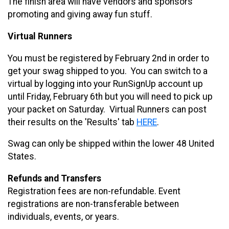
The finish area will have vendors and sponsors
promoting and giving away fun stuff.
Virtual Runners
You must be registered by February 2nd in order to
get your swag shipped to you. You can switch to a
virtual by logging into your RunSignUp account up
until Friday, February 6th but you will need to pick up
your packet on Saturday. Virtual Runners can post
their results on the 'Results' tab
HERE
.
Swag can only be shipped within the lower 48 United
States.
Refunds and Transfers
Registration fees are non-refundable. Event
registrations are non-transferable between
individuals, events, or years.