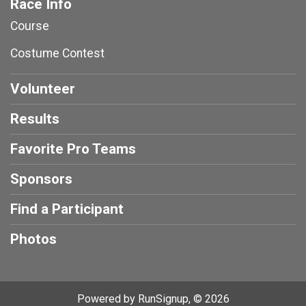
Race Info
Course
Costume Contest
Volunteer
Results
Favorite Pro Teams
Sponsors
Find a Participant
Photos
Powered by RunSignup, © 2026