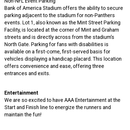
Non-NFL Event Parking
Bank of America Stadium offers the ability to secure
parking adjacent to the stadium for non-Panthers
events. Lot 1, also known as the Mint Street Parking
Facility, is located at the corner of Mint and Graham
streets and is directly across from the stadium’s
North Gate. Parking for fans with disabilities is
available on a first-come, first-served basis for
vehicles displaying a handicap placard. This location
offers convenience and ease, offering three
entrances and exits.
Entertainment
We are so excited to have AAA Entertainment at the
Start and Finish line to energize the runners and
maintain the fun!