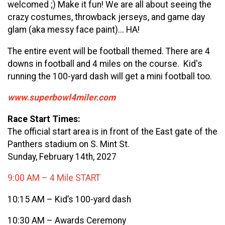
welcomed ;) Make it fun! We are all about seeing the
crazy costumes, throwback jerseys, and game day
glam (aka messy face paint)... HA!
The entire event will be football themed. There are 4
downs in football and 4 miles on the course. Kid's
running the 100-yard dash will get a mini football too.
www.superbowl4miler.com
Race Start Times:
The official start area is in front of the East gate of the
Panthers stadium on S. Mint St.
Sunday, February 14th, 2027
9:00 AM – 4 Mile START
10:15 AM – Kid’s 100-yard dash
10:30 AM – Awards Ceremony